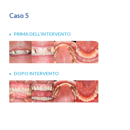
Caso 5
PRIMA DELL’INTERVENTO
DOPO INTERVENTO