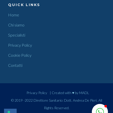
QUICK LINKS
Home
Chi siamo
Specialisti
Privacy Policy
Cookie Policy
Contatti
Privacy Policy
| Created with ♥ by
MADL
© 2019 -2022 Direttore Sanitario: Dott. Andrea De Pieri. All
Rights Reserved.