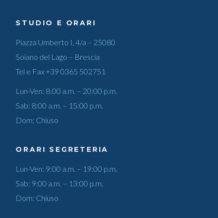
STUDIO E ORARI
Piazza Umberto I, 4/a – 25080
Soiano del Lago – Brescia
Tel e Fax
+39 0365 502751
Lun-Ven: 8:00 a.m. – 20:00 p.m.
Sab: 8:00 a.m. – 15:00 p.m.
Dom: Chiuso
ORARI SEGRETERIA
Lun-Ven: 9:00 a.m. – 19:00 p.m.
Sab: 9:00 a.m. – 13:00 p.m.
Dom: Chiuso