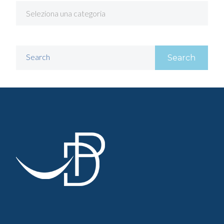
Search