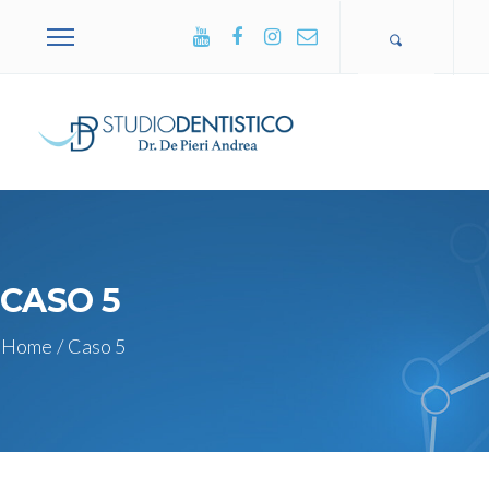
+39 0365
502751
CASO 5
Home
/
Caso 5