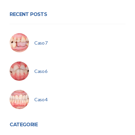
RECENT POSTS
Caso 7
Caso 6
Caso 4
CATEGORIE