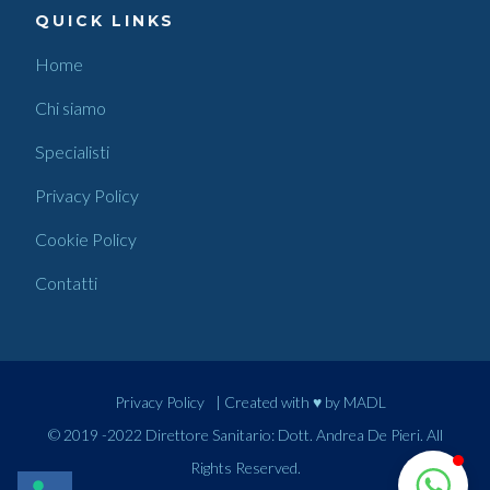
QUICK LINKS
Home
Chi siamo
Specialisti
Privacy Policy
Cookie Policy
Contatti
Privacy Policy
| Created with ♥ by
MADL
© 2019 -2022 Direttore Sanitario: Dott. Andrea De Pieri. All
Rights Reserved.