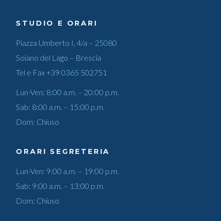
STUDIO E ORARI
Piazza Umberto I, 4/a – 25080
Soiano del Lago – Brescia
Tel e Fax
+39 0365 502751
Lun-Ven: 8:00 a.m. – 20:00 p.m.
Sab: 8:00 a.m. – 15:00 p.m.
Dom: Chiuso
ORARI SEGRETERIA
Lun-Ven: 9:00 a.m. – 19:00 p.m.
Sab: 9:00 a.m. – 13:00 p.m.
Dom: Chiuso