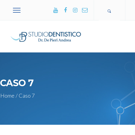
+39 0365
502751
CASO 7
Home
/
Caso 7