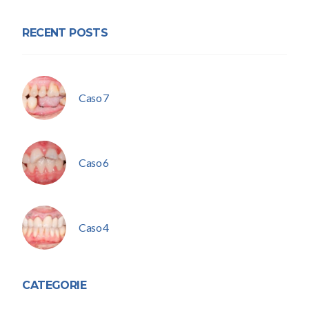
RECENT POSTS
Caso 7
Caso 6
Caso 4
CATEGORIE