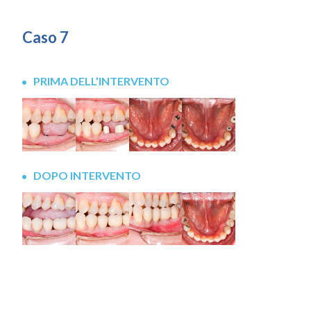
Caso 7
PRIMA DELL’INTERVENTO
DOPO INTERVENTO