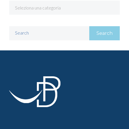
Search